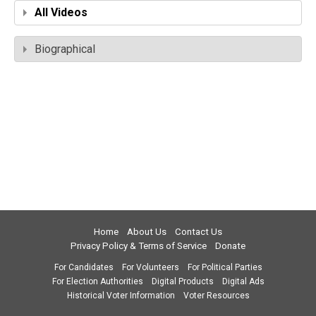
All Videos
Biographical
Home
About Us
Contact Us
Privacy Policy & Terms of Service
Donate
For Candidates
For Volunteers
For Political Parties
For Election Authorities
Digital Products
Digital Ads
Historical Voter Information
Voter Resources