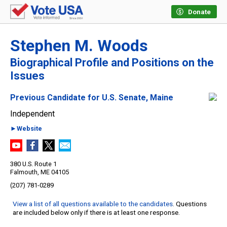
Donate
Stephen M. Woods
Biographical Profile and Positions on the
Issues
Previous Candidate for U.S. Senate, Maine
Independent
►Website
380 U.S. Route 1
Falmouth, ME 04105
(207) 781-0289
View a list of all questions available to the candidates
. Questions
are included below only if there is at least one response.