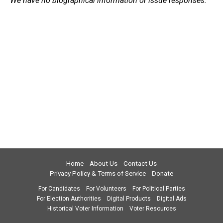
We have no biographical information or issue responses.
Home
About Us
Contact Us
Privacy Policy & Terms of Service
Donate
For Candidates
For Volunteers
For Political Parties
For Election Authorities
Digital Products
Digital Ads
Historical Voter Information
Voter Resources