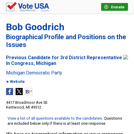
Donate
Bob Goodrich
Biographical Profile and Positions on the
Issues
Previous Candidate for 3rd District Representative
In Congress, Michigan
Michigan Democratic Party
►Website
4417 Broadmoor Ave SE
Kentwood, MI 49512
View a list of all questions available to the candidates
. Questions
are included below only if there is at least one response.