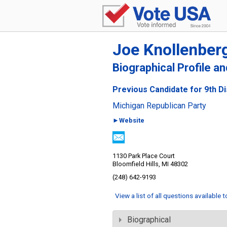
Joe Knollenber
Biographical Profile a
Previous Candidate for 9th Di
Michigan Republican Party
►Website
1130 Park Place Court
Bloomfield Hills, MI 48302
(248) 642-9193
View a list of all questions available 
Biographical