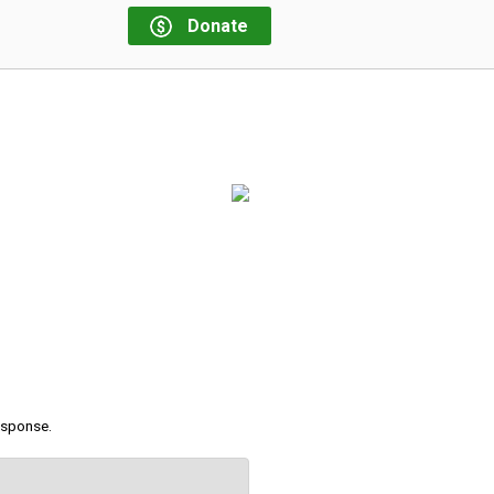
Donate
response.