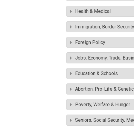
Health & Medical
Immigration, Border Securit
Foreign Policy
Jobs, Economy, Trade, Busin
Education & Schools
Abortion, Pro-Life & Geneti
Poverty, Welfare & Hunger
Seniors, Social Security, M