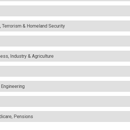
y, Terrorism & Homeland Security
ess, Industry & Agriculture
c Engineering
edicare, Pensions