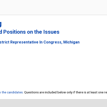
g
nd Positions on the Issues
strict Representative In Congress, Michigan
to the candidates
. Questions are included below only if there is at least one 