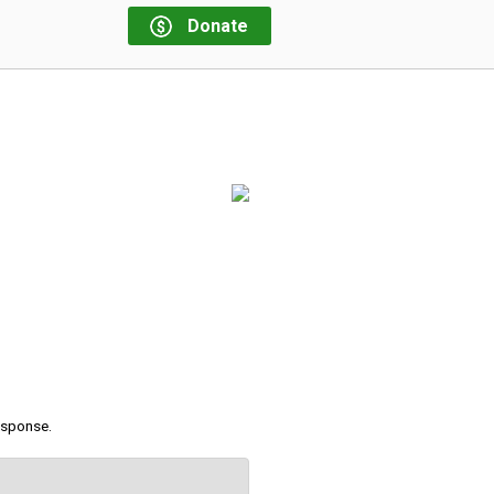
Donate
response.