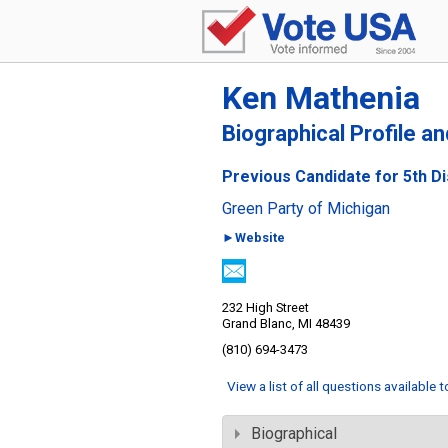
Ken Mathenia
Biographical Profile a
Previous Candidate for 5th Di
Green Party of Michigan
►Website
232 High Street
Grand Blanc, MI 48439
(810) 694-3473
View a list of all questions available 
Biographical