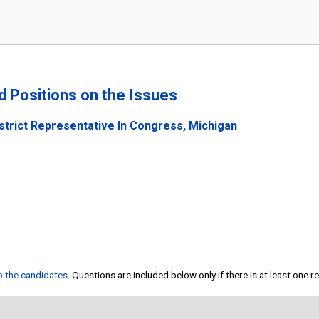
nd Positions on the Issues
strict Representative In Congress, Michigan
to the candidates
. Questions are included below only if there is at least one 