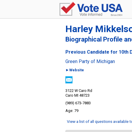
Harley Mikkels
Biographical Profile a
Previous Candidate for 10th D
Green Party of Michigan
►Website
3122 W Caro Rd
Caro MI 48723
(989) 673-7883
79
View a list of all questions available 