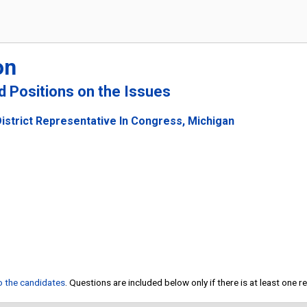
on
nd Positions on the Issues
istrict Representative In Congress, Michigan
to the candidates
. Questions are included below only if there is at least one 