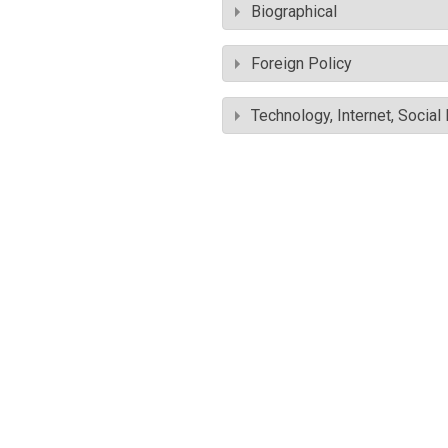
Biographical
Foreign Policy
Technology, Internet, Socia