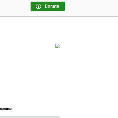
Donate
response.