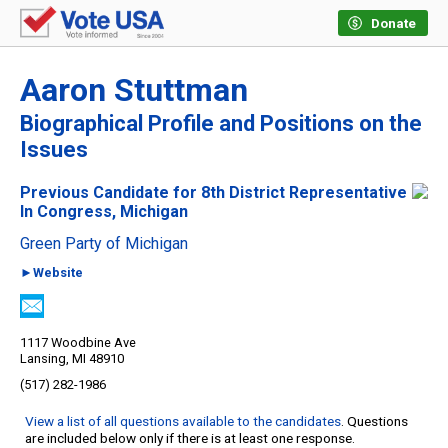
Donate
Aaron Stuttman
Biographical Profile and Positions on the
Issues
Previous Candidate for 8th District Representative
In Congress, Michigan
Green Party of Michigan
►Website
1117 Woodbine Ave
Lansing, MI 48910
(517) 282-1986
View a list of all questions available to the candidates
. Questions
are included below only if there is at least one response.