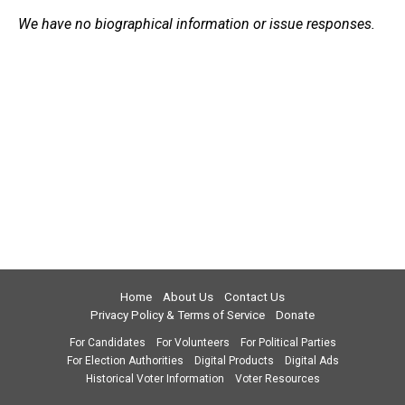
We have no biographical information or issue responses.
Home
About Us
Contact Us
Privacy Policy & Terms of Service
Donate
For Candidates
For Volunteers
For Political Parties
For Election Authorities
Digital Products
Digital Ads
Historical Voter Information
Voter Resources