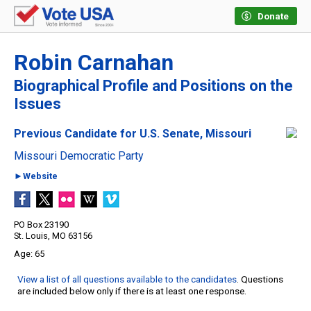
Donate
Robin Carnahan
Biographical Profile and Positions on the
Issues
Previous Candidate for U.S. Senate, Missouri
Missouri Democratic Party
►Website
PO Box 23190
St. Louis, MO 63156
65
View a list of all questions available to the candidates
. Questions
are included below only if there is at least one response.