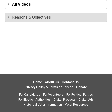
All Videos
Reasons & Objectives
Home
About Us
Contact Us
Privacy Policy & Terms of Service
Donate
For Candidates
For Volunteers
For Political Parties
For Election Authorities
Digital Products
Digital Ads
Historical Voter Information
Voter Resources