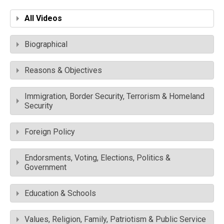
All Videos
Biographical
Reasons & Objectives
Immigration, Border Security, Terrorism & Homeland
Security
Foreign Policy
Endorsments, Voting, Elections, Politics &
Government
Education & Schools
Values, Religion, Family, Patriotism & Public Service