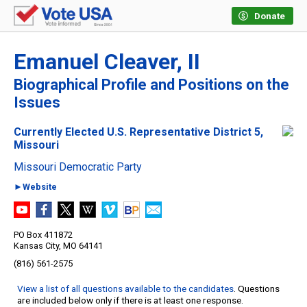
Donate
Emanuel Cleaver, II
Biographical Profile and Positions on the
Issues
Currently Elected U.S. Representative District 5,
Missouri
Missouri Democratic Party
►Website
PO Box 411872
Kansas City, MO 64141
(816) 561-2575
View a list of all questions available to the candidates
. Questions
are included below only if there is at least one response.