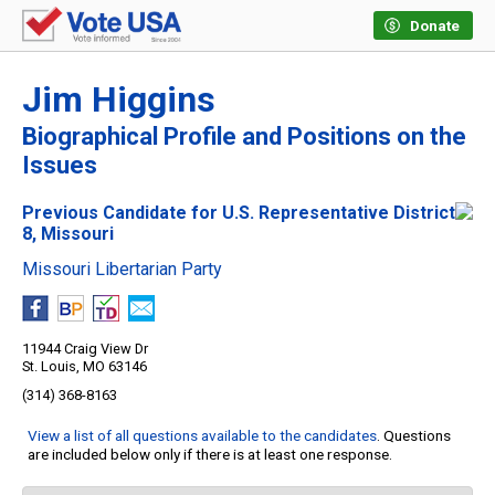
Donate
Jim Higgins
Biographical Profile and Positions on the
Issues
Previous Candidate for U.S. Representative District
8, Missouri
Missouri Libertarian Party
11944 Craig View Dr
St. Louis, MO 63146
(314) 368-8163
View a list of all questions available to the candidates
. Questions
are included below only if there is at least one response.