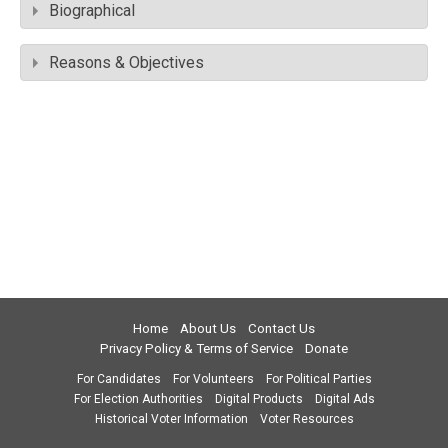
Biographical
Reasons & Objectives
Home
About Us
Contact Us
Privacy Policy & Terms of Service
Donate
For Candidates
For Volunteers
For Political Parties
For Election Authorities
Digital Products
Digital Ads
Historical Voter Information
Voter Resources