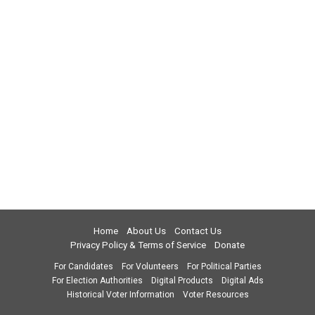
Home
About Us
Contact Us
Privacy Policy & Terms of Service
Donate
For Candidates
For Volunteers
For Political Parties
For Election Authorities
Digital Products
Digital Ads
Historical Voter Information
Voter Resources