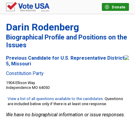
Donate
Darin Rodenberg
Biographical Profile and Positions on the
Issues
Previous Candidate for U.S. Representative District
5, Missouri
Constitution Party
1904 Ellison Way
Independence MO 64050
View a list of all questions available to the candidates
. Questions
are included below only if there is at least one response.
We have no biographical information or issue responses.