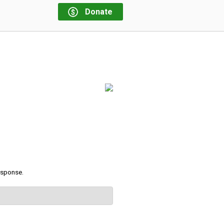
Donate
response.