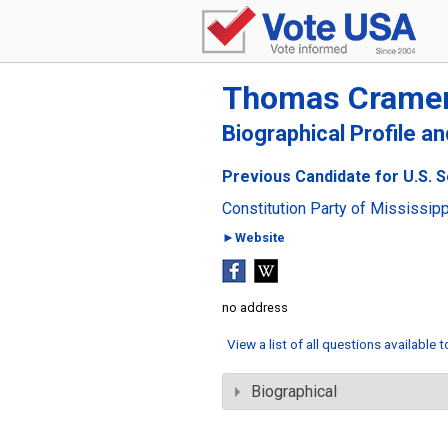
Thomas Crame
Biographical Profile a
Previous Candidate for U.S. S
Constitution Party of Mississipp
►Website
no address
View a list of all questions available 
Biographical