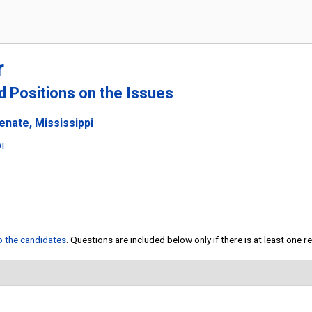
r
nd Positions on the Issues
enate, Mississippi
i
to the candidates
. Questions are included below only if there is at least one 