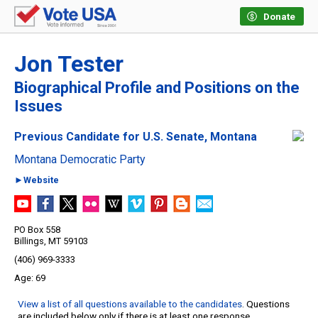
Donate
Jon Tester
Biographical Profile and Positions on the
Issues
Previous Candidate for U.S. Senate, Montana
Montana Democratic Party
►Website
PO Box 558
Billings, MT 59103
(406) 969-3333
69
View a list of all questions available to the candidates
. Questions
are included below only if there is at least one response.