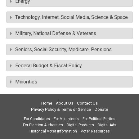
Energy
Technology, Internet, Social Media, Science & Space
Military, National Defense & Veterans
Seniors, Social Security, Medicare, Pensions
Federal Budget & Fiscal Policy
Minorities
Home
About Us
Contact Us
Privacy Policy & Terms of Service
Donate
For Candidates
For Volunteers
For Political Parties
For Election Authorities
Digital Products
Digital Ads
Historical Voter Information
Voter Resources