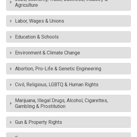
Agriculture
Labor, Wages & Unions
Education & Schools
Environment & Climate Change
Abortion, Pro-Life & Genetic Engineering
Civil, Religious, LGBTQ & Human Rights
Marijuana, Illegal Drugs, Alcohol, Cigarettes,
Gambling & Prostitution
Gun & Property Rights