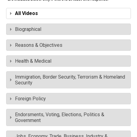
All Videos
Biographical
Reasons & Objectives
Health & Medical
Immigration, Border Security, Terrorism & Homeland
Security
Foreign Policy
Endorsments, Voting, Elections, Politics &
Government
Jobs, Economy, Trade, Business, Industry &