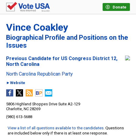
Donate
Vince Coakley
Biographical Profile and Positions on the
Issues
Previous Candidate for US Congress District 12,
North Carolina
North Carolina Republican Party
►Website
5806 Highland Shoppes Drive Suite A2-129
Charlotte, NC 28269
(980) 613-5688
View a list of all questions available to the candidates
. Questions
are included below only if there is at least one response.