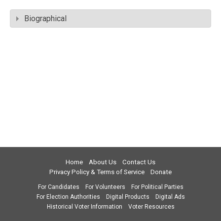
Biographical
Home
About Us
Contact Us
Privacy Policy & Terms of Service
Donate
For Candidates
For Volunteers
For Political Parties
For Election Authorities
Digital Products
Digital Ads
Historical Voter Information
Voter Resources