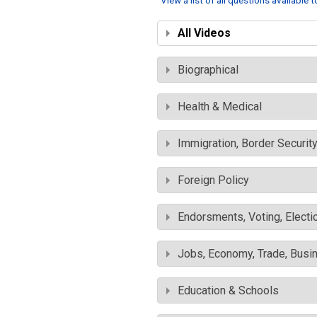
View a list of all questions available 
All Videos
Biographical
Health & Medical
Immigration, Border Securit
Foreign Policy
Endorsments, Voting, Electi
Jobs, Economy, Trade, Busin
Education & Schools