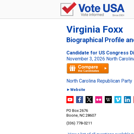
Virginia Foxx
Biographical Profile a
Candidate for US Congress Dis
November 3, 2026 North Carolina
North Carolina Republican Party
►Website
PO Box 2676
Boone, NC 28607
(336) 778-0211