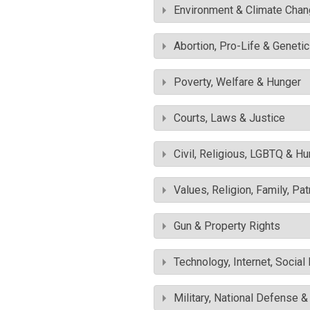
Environment & Climate Cha
Abortion, Pro-Life & Geneti
Poverty, Welfare & Hunger
Courts, Laws & Justice
Civil, Religious, LGBTQ & H
Values, Religion, Family, Pa
Gun & Property Rights
Technology, Internet, Socia
Military, National Defense 