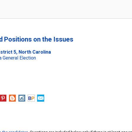
nd Positions on the Issues
trict 5, North Carolina
 General Election