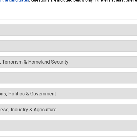
to the candidates
. Questions are included below only if there is at least one 
y, Terrorism & Homeland Security
ons, Politics & Government
ess, Industry & Agriculture