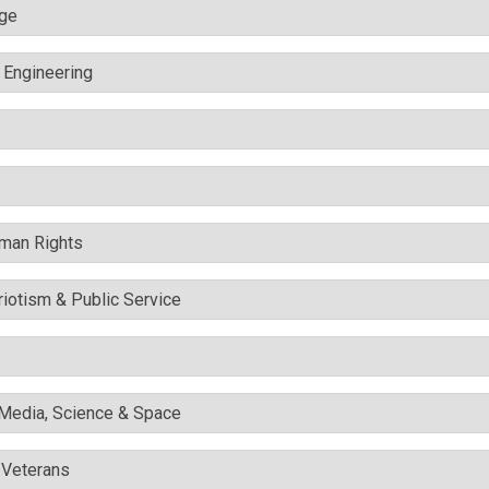
nge
c Engineering
uman Rights
triotism & Public Service
l Media, Science & Space
& Veterans