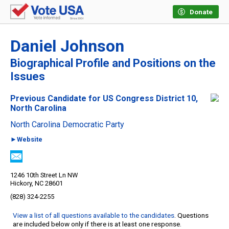
Donate
Daniel Johnson
Biographical Profile and Positions on the
Issues
Previous Candidate for US Congress District 10,
North Carolina
North Carolina Democratic Party
►Website
1246 10th Street Ln NW
Hickory, NC 28601
(828) 324-2255
View a list of all questions available to the candidates
. Questions
are included below only if there is at least one response.