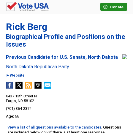
Donate
Rick Berg
Biographical Profile and Positions on the
Issues
Previous Candidate for U.S. Senate, North Dakota
North Dakota Republican Party
►Website
6437 13th Street N
Fargo, ND 58102
(701) 364-2374
66
View a list of all questions available to the candidates
. Questions
are included below only if there is at least one response.