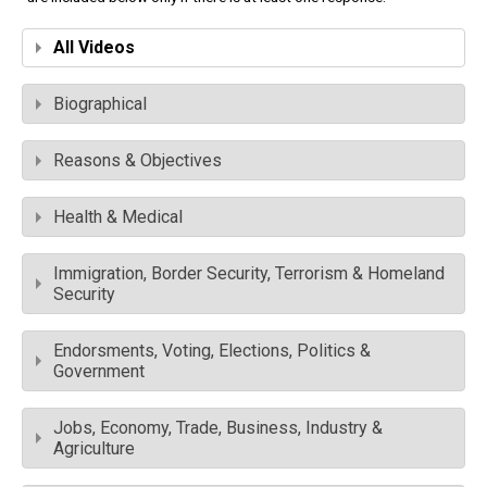
All Videos
Biographical
Reasons & Objectives
Health & Medical
Immigration, Border Security, Terrorism & Homeland
Security
Endorsments, Voting, Elections, Politics &
Government
Jobs, Economy, Trade, Business, Industry &
Agriculture