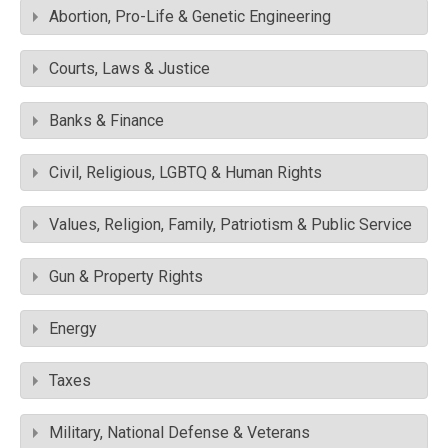
Abortion, Pro-Life & Genetic Engineering
Courts, Laws & Justice
Banks & Finance
Civil, Religious, LGBTQ & Human Rights
Values, Religion, Family, Patriotism & Public Service
Gun & Property Rights
Energy
Taxes
Military, National Defense & Veterans