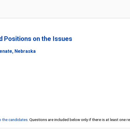
nd Positions on the Issues
Senate, Nebraska
to the candidates
. Questions are included below only if there is at least one 