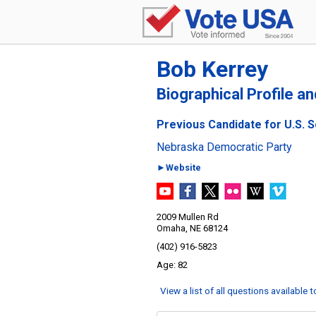
Bob Kerrey
Biographical Profile a
Previous Candidate for U.S. 
Nebraska Democratic Party
►Website
2009 Mullen Rd
Omaha, NE 68124
(402) 916-5823
82
View a list of all questions available 