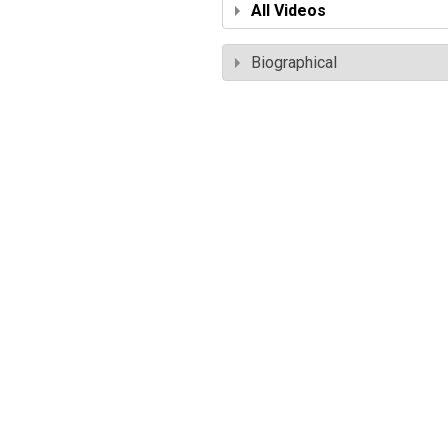
All Videos
Biographical