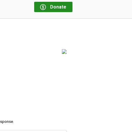
Donate
response.