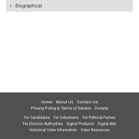
Biographical
Home
About Us
Contact Us
Privacy Policy & Terms of Service
Donate
For Candidates
For Volunteers
For Political Parties
For Election Authorities
Digital Products
Digital Ads
Historical Voter Information
Voter Resources