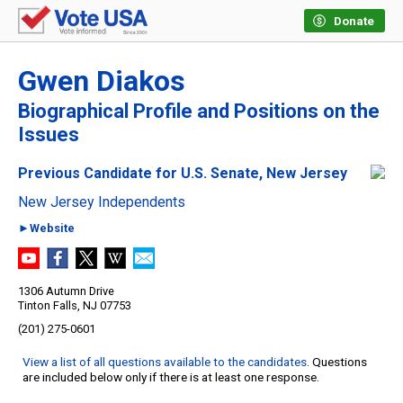
Donate
Gwen Diakos
Biographical Profile and Positions on the
Issues
Previous Candidate for U.S. Senate, New Jersey
New Jersey Independents
►Website
1306 Autumn Drive
Tinton Falls, NJ 07753
(201) 275-0601
View a list of all questions available to the candidates
. Questions
are included below only if there is at least one response.