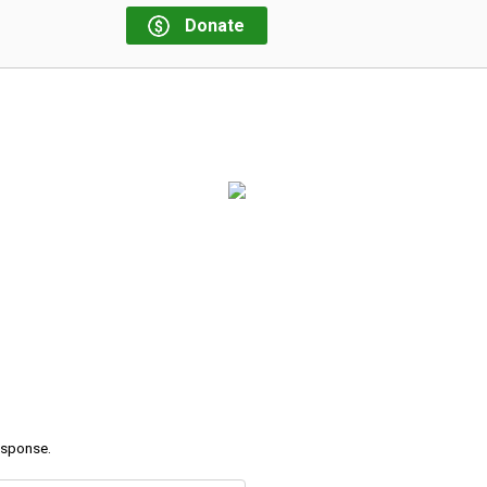
Donate
response.