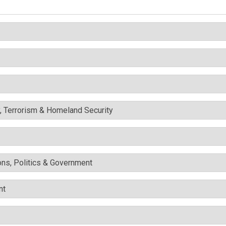
y, Terrorism & Homeland Security
ons, Politics & Government
nt