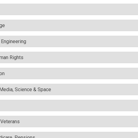
nge
c Engineering
uman Rights
ion
l Media, Science & Space
& Veterans
edicare, Pensions