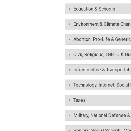
Education & Schools
Environment & Climate Cha
Abortion, Pro-Life & Geneti
Civil, Religious, LGBTQ & H
Infrastructure & Transportat
Technology, Internet, Socia
Taxes
Military, National Defense 
Seniors, Social Security, M