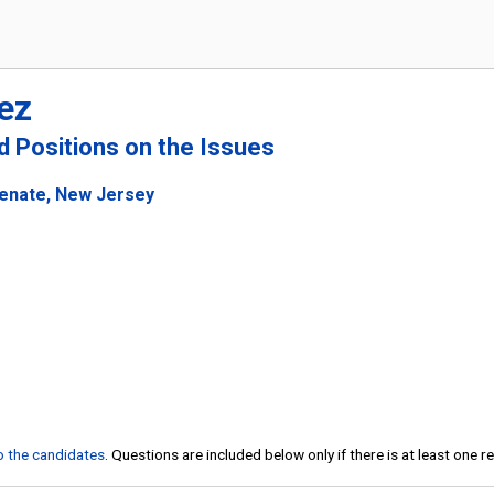
ez
nd Positions on the Issues
Senate, New Jersey
to the candidates
. Questions are included below only if there is at least one 