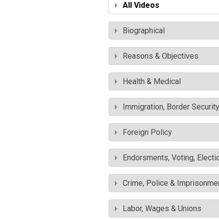
All Videos
Biographical
Reasons & Objectives
Health & Medical
Immigration, Border Securit
Foreign Policy
Endorsments, Voting, Electi
Crime, Police & Imprisonme
Labor, Wages & Unions