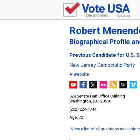
Robert Menend
Biographical Profile a
Previous Candidate for U.S. 
New Jersey Democratic Party
►Website
528 Senate Hart Office Building
Washington, D.C. 20510
(202) 224-4744
72
View a list of all questions available 