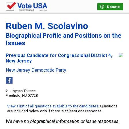
Donate
Ruben M. Scolavino
Biographical Profile and Positions on the
Issues
Previous Candidate for Congressional District 4,
New Jersey
New Jersey Democratic Party
21 Joysan Terrace
Freehold, NJ 07728
View a list of all questions available to the candidates
. Questions
are included below only if there is at least one response.
We have no biographical information or issue responses.