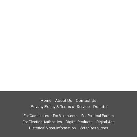
Home
About Us
Contact Us
Privacy Policy & Terms of Service
Donate
For Candidates
For Volunteers
For Political Parties
For Election Authorities
Digital Products
Digital Ads
Historical Voter Information
Voter Resources