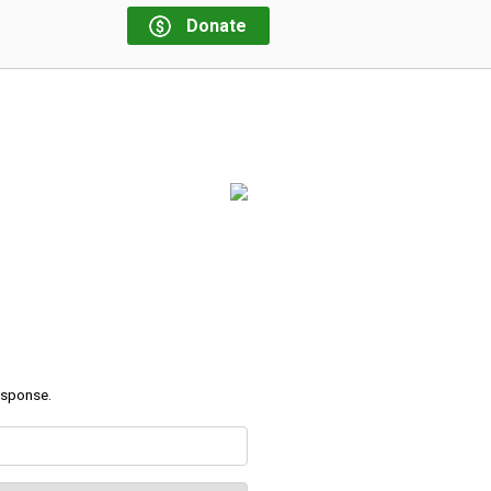
Donate
response.