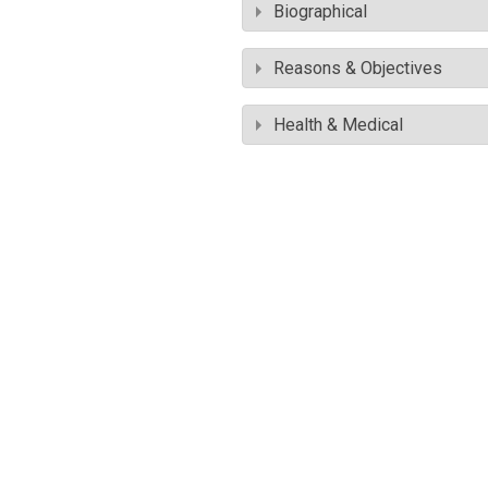
Biographical
Reasons & Objectives
Health & Medical