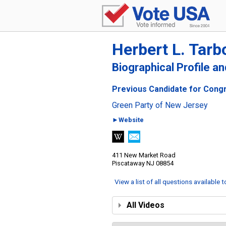
Herbert L. Tarb
Biographical Profile a
Previous Candidate for Congr
Green Party of New Jersey
►Website
411 New Market Road
Piscataway NJ 08854
View a list of all questions available 
All Videos