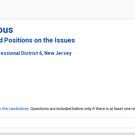
ous
nd Positions on the Issues
essional District 6, New Jersey
to the candidates
. Questions are included below only if there is at least one 