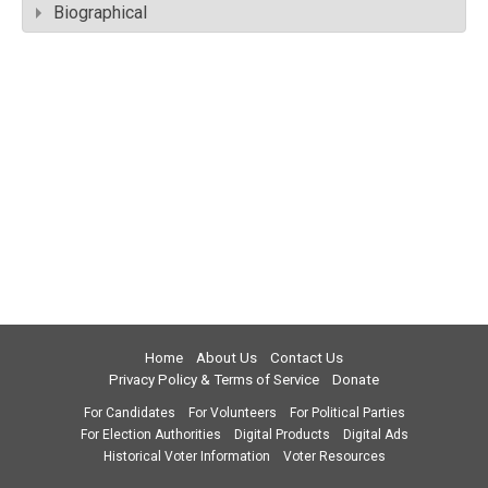
Biographical
Home
About Us
Contact Us
Privacy Policy & Terms of Service
Donate
For Candidates
For Volunteers
For Political Parties
For Election Authorities
Digital Products
Digital Ads
Historical Voter Information
Voter Resources