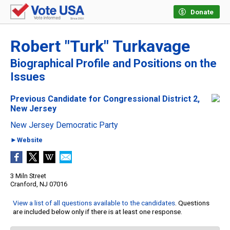
Donate
Robert "Turk" Turkavage
Biographical Profile and Positions on the
Issues
Previous Candidate for Congressional District 2,
New Jersey
New Jersey Democratic Party
►Website
3 Miln Street
Cranford, NJ 07016
View a list of all questions available to the candidates
. Questions
are included below only if there is at least one response.