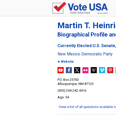
Martin T. Heinr
Biographical Profile a
Currently Elected U.S. Senat
New Mexico Democratic Party
►Website
P.O. Box 25763
Albuquerque, NM 87125
(505) 244-242-4416
54
View a list of all questions available 