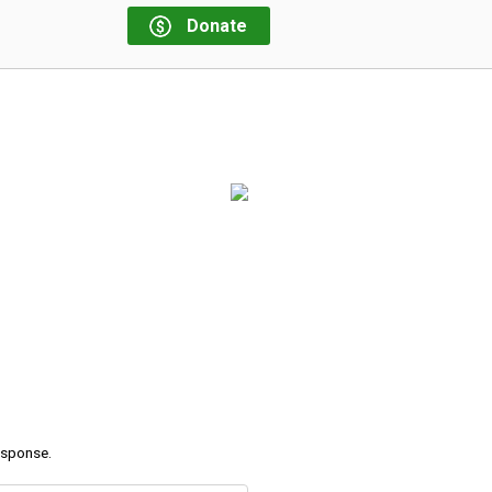
Donate
response.