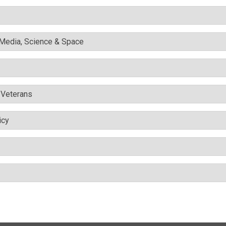
l Media, Science & Space
& Veterans
icy