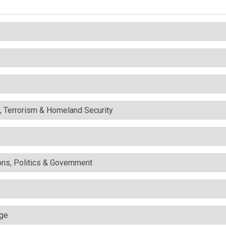
y, Terrorism & Homeland Security
ons, Politics & Government
nge