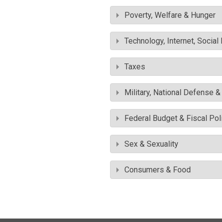
Poverty, Welfare & Hunger
Technology, Internet, Socia
Taxes
Military, National Defense 
Federal Budget & Fiscal Pol
Sex & Sexuality
Consumers & Food