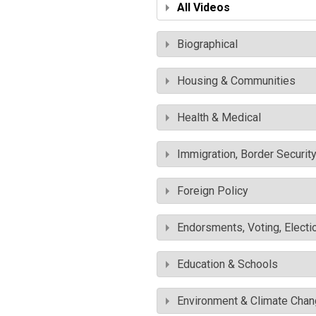
All Videos
Biographical
Housing & Communities
Health & Medical
Immigration, Border Securit
Foreign Policy
Endorsments, Voting, Electi
Education & Schools
Environment & Climate Cha