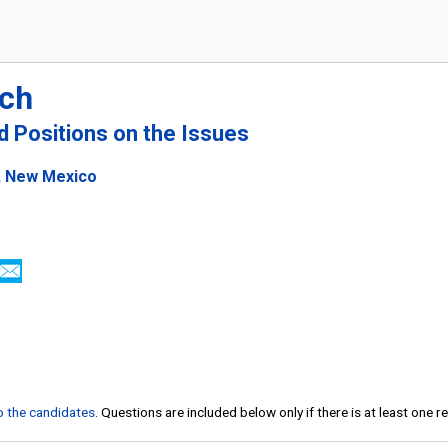
ich
nd Positions on the Issues
e, New Mexico
to the candidates
. Questions are included below only if there is at least one 