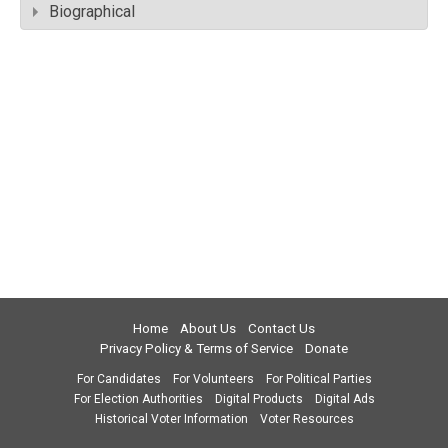
Biographical
Home
About Us
Contact Us
Privacy Policy & Terms of Service
Donate
For Candidates
For Volunteers
For Political Parties
For Election Authorities
Digital Products
Digital Ads
Historical Voter Information
Voter Resources