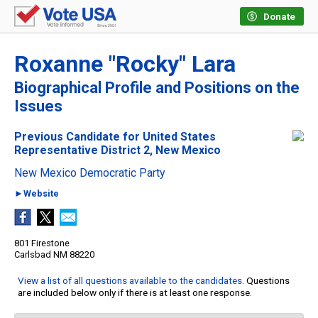
Donate
Roxanne "Rocky" Lara
Biographical Profile and Positions on the
Issues
Previous Candidate for United States
Representative District 2, New Mexico
New Mexico Democratic Party
►Website
801 Firestone
Carlsbad NM 88220
View a list of all questions available to the candidates
. Questions
are included below only if there is at least one response.