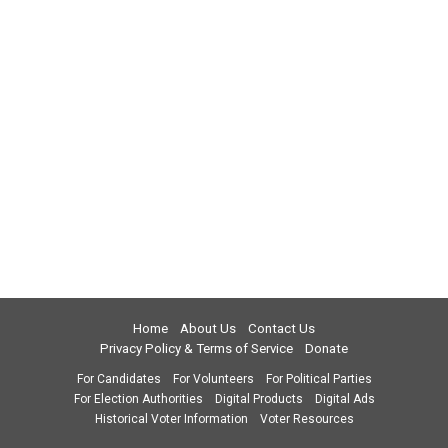
Home
About Us
Contact Us
Privacy Policy & Terms of Service
Donate
For Candidates
For Volunteers
For Political Parties
For Election Authorities
Digital Products
Digital Ads
Historical Voter Information
Voter Resources