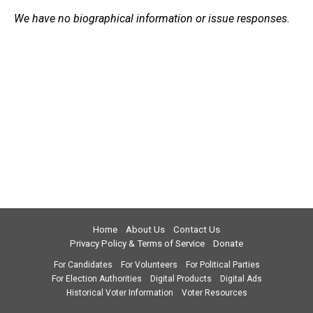
We have no biographical information or issue responses.
Home
About Us
Contact Us
Privacy Policy & Terms of Service
Donate
For Candidates
For Volunteers
For Political Parties
For Election Authorities
Digital Products
Digital Ads
Historical Voter Information
Voter Resources