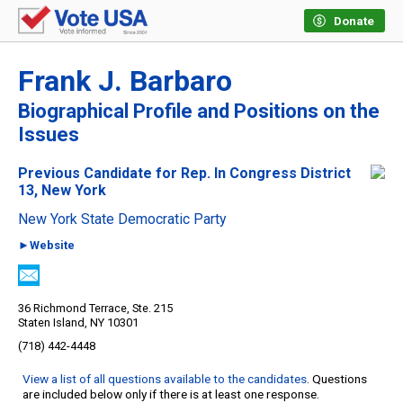
Donate
Frank J. Barbaro
Biographical Profile and Positions on the
Issues
Previous Candidate for Rep. In Congress District
13, New York
New York State Democratic Party
►Website
36 Richmond Terrace, Ste. 215
Staten Island, NY 10301
(718) 442-4448
View a list of all questions available to the candidates
. Questions
are included below only if there is at least one response.