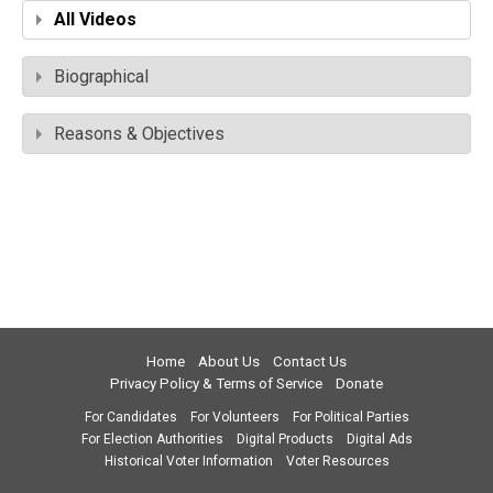
All Videos
Biographical
Reasons & Objectives
Home
About Us
Contact Us
Privacy Policy & Terms of Service
Donate
For Candidates
For Volunteers
For Political Parties
For Election Authorities
Digital Products
Digital Ads
Historical Voter Information
Voter Resources