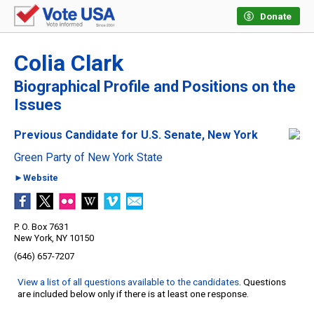
Donate
Colia Clark
Biographical Profile and Positions on the
Issues
Previous Candidate for U.S. Senate, New York
Green Party of New York State
►Website
P. O. Box 7631
New York, NY 10150
(646) 657-7207
View a list of all questions available to the candidates
. Questions
are included below only if there is at least one response.