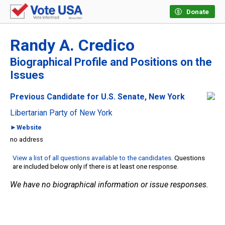
Donate
Randy A. Credico
Biographical Profile and Positions on the
Issues
Previous Candidate for U.S. Senate, New York
Libertarian Party of New York
►Website
no address
View a list of all questions available to the candidates
. Questions
are included below only if there is at least one response.
We have no biographical information or issue responses.