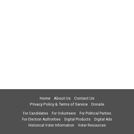
Home
About Us
Contact Us
Privacy Policy & Terms of Service
Donate
For Candidates
For Volunteers
For Political Parties
For Election Authorities
Digital Products
Digital Ads
Historical Voter Information
Voter Resources