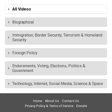
All Videos
Biographical
Immigration, Border Security, Terrorism & Homeland
Security
Foreign Policy
Endorsments, Voting, Elections, Politics &
Government
Technology, Internet, Social Media, Science & Space
Home
About Us
Contact Us
Privacy Policy & Terms of Service
Donate