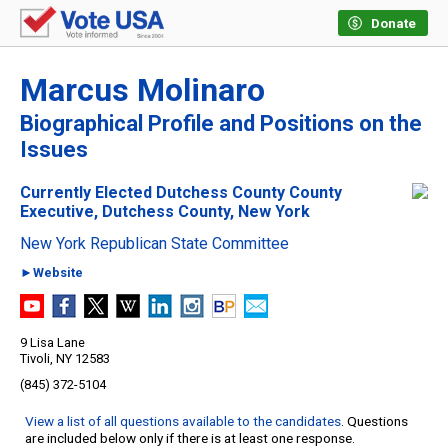
Donate
Marcus Molinaro
Biographical Profile and Positions on the
Issues
Currently Elected Dutchess County County
Executive, Dutchess County, New York
New York Republican State Committee
►Website
9 Lisa Lane
Tivoli, NY 12583
(845) 372-5104
View a list of all questions available to the candidates
. Questions
are included below only if there is at least one response.