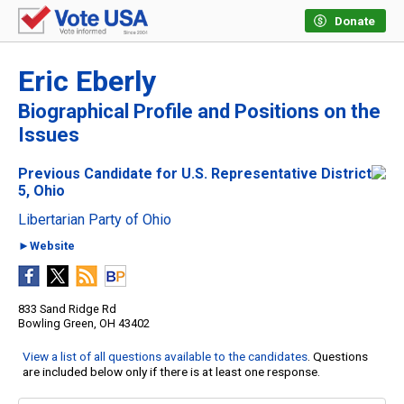
Donate
Eric Eberly
Biographical Profile and Positions on the
Issues
Previous Candidate for U.S. Representative District
5, Ohio
Libertarian Party of Ohio
►Website
833 Sand Ridge Rd
Bowling Green, OH 43402
View a list of all questions available to the candidates
. Questions
are included below only if there is at least one response.