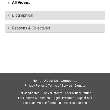
All Videos
Biographical
Reasons & Objectives
Home
About Us
Contact Us
Privacy Policy & Terms of Service
Donate
For Candidates
For Volunteers
For Political Parties
For Election Authorities
Digital Products
Digital Ads
Historical Voter Information
Voter Resources