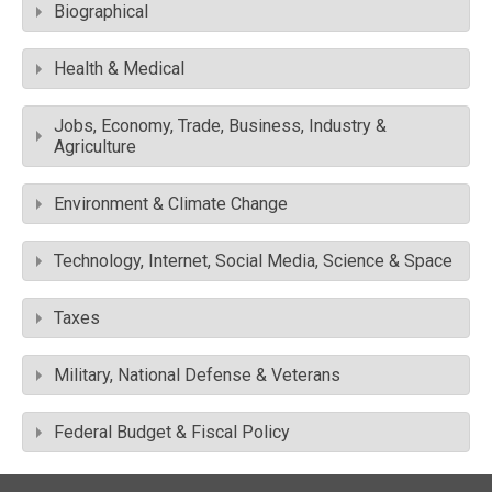
Biographical
Health & Medical
Jobs, Economy, Trade, Business, Industry &
Agriculture
Environment & Climate Change
Technology, Internet, Social Media, Science & Space
Taxes
Military, National Defense & Veterans
Federal Budget & Fiscal Policy