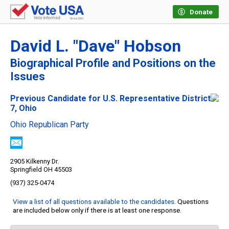
Donate
David L. "Dave" Hobson
Biographical Profile and Positions on the
Issues
Previous Candidate for U.S. Representative District
7, Ohio
Ohio Republican Party
2905 Kilkenny Dr.
Springfield OH 45503
(937) 325-0474
View a list of all questions available to the candidates
. Questions
are included below only if there is at least one response.