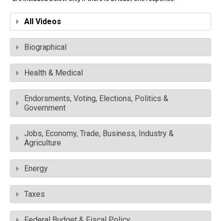
All Videos
Biographical
Health & Medical
Endorsments, Voting, Elections, Politics &
Government
Jobs, Economy, Trade, Business, Industry &
Agriculture
Energy
Taxes
Federal Budget & Fiscal Policy