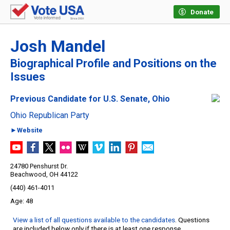
Donate
Josh Mandel
Biographical Profile and Positions on the
Issues
Previous Candidate for U.S. Senate, Ohio
Ohio Republican Party
►Website
24780 Penshurst Dr.
Beachwood, OH 44122
(440) 461-4011
48
View a list of all questions available to the candidates
. Questions
are included below only if there is at least one response.