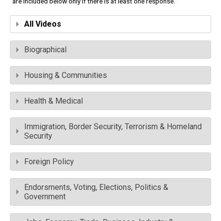
are included below only if there is at least one response.
All Videos
Biographical
Housing & Communities
Health & Medical
Immigration, Border Security, Terrorism & Homeland
Security
Foreign Policy
Endorsments, Voting, Elections, Politics &
Government