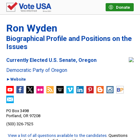
Donate
Ron Wyden
Biographical Profile and Positions on the
Issues
Currently Elected U.S. Senate, Oregon
Democratic Party of Oregon
►Website
PO Box 3498
Portland, OR 97208
(503) 326-7525
View a list of all questions available to the candidates
. Questions