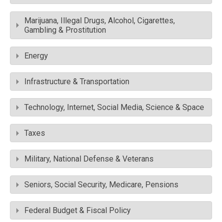
Marijuana, Illegal Drugs, Alcohol, Cigarettes,
Gambling & Prostitution
Energy
Infrastructure & Transportation
Technology, Internet, Social Media, Science & Space
Taxes
Military, National Defense & Veterans
Seniors, Social Security, Medicare, Pensions
Federal Budget & Fiscal Policy