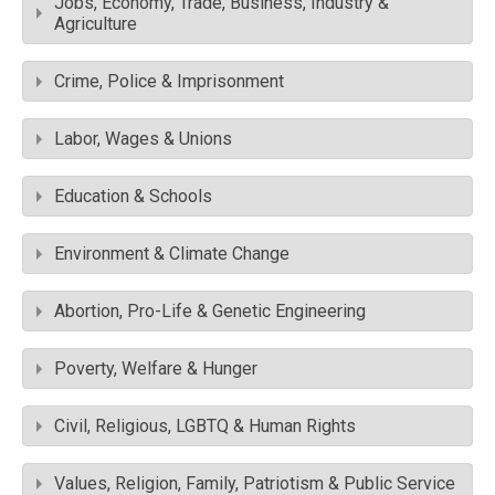
Jobs, Economy, Trade, Business, Industry &
Agriculture
Crime, Police & Imprisonment
Labor, Wages & Unions
Education & Schools
Environment & Climate Change
Abortion, Pro-Life & Genetic Engineering
Poverty, Welfare & Hunger
Civil, Religious, LGBTQ & Human Rights
Values, Religion, Family, Patriotism & Public Service