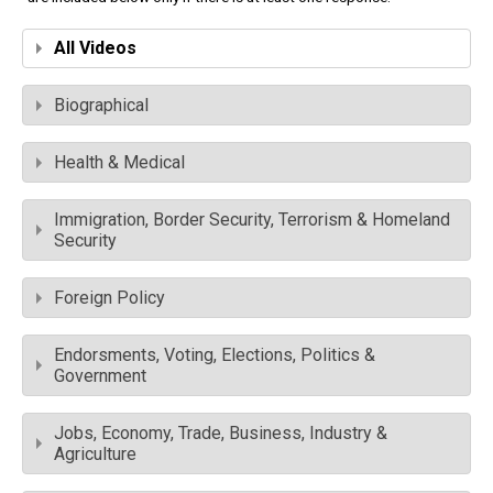
All Videos
Biographical
Health & Medical
Immigration, Border Security, Terrorism & Homeland
Security
Foreign Policy
Endorsments, Voting, Elections, Politics &
Government
Jobs, Economy, Trade, Business, Industry &
Agriculture