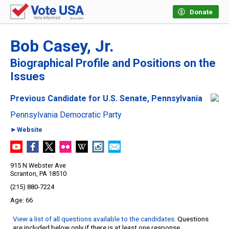
Donate
Bob Casey, Jr.
Biographical Profile and Positions on the
Issues
Previous Candidate for U.S. Senate, Pennsylvania
Pennsylvania Democratic Party
►Website
915 N Webster Ave
Scranton, PA 18510
(215) 880-7224
66
View a list of all questions available to the candidates
. Questions
are included below only if there is at least one response.