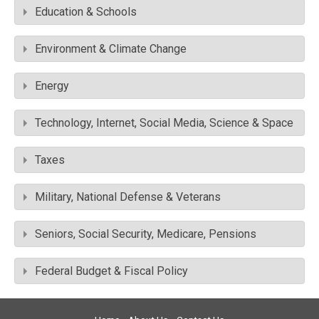
Education & Schools
Environment & Climate Change
Energy
Technology, Internet, Social Media, Science & Space
Taxes
Military, National Defense & Veterans
Seniors, Social Security, Medicare, Pensions
Federal Budget & Fiscal Policy