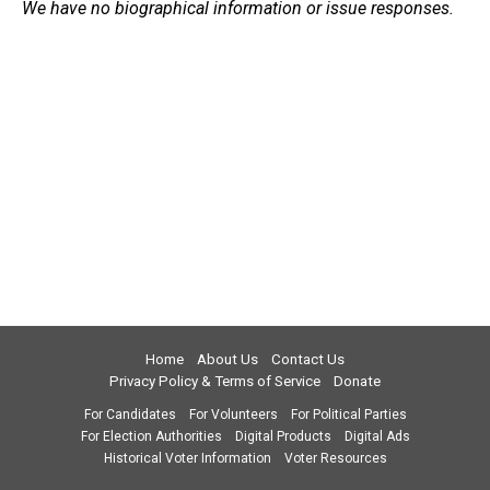
We have no biographical information or issue responses.
Home
About Us
Contact Us
Privacy Policy & Terms of Service
Donate
For Candidates
For Volunteers
For Political Parties
For Election Authorities
Digital Products
Digital Ads
Historical Voter Information
Voter Resources