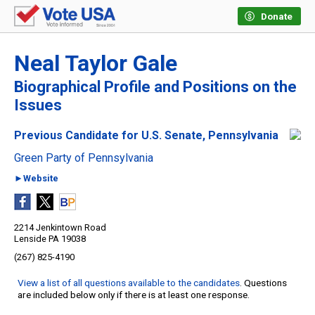
Donate
Neal Taylor Gale
Biographical Profile and Positions on the
Issues
Previous Candidate for U.S. Senate, Pennsylvania
Green Party of Pennsylvania
►Website
2214 Jenkintown Road
Lenside PA 19038
(267) 825-4190
View a list of all questions available to the candidates
. Questions
are included below only if there is at least one response.