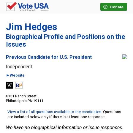
Donate
Jim Hedges
Biographical Profile and Positions on the
Issues
Previous Candidate for U.S. President
Independent
►Website
6151 Ranch Street
Philadelphia PA 19111
View a list of all questions available to the candidates
. Questions
are included below only if there is at least one response.
We have no biographical information or issue responses.