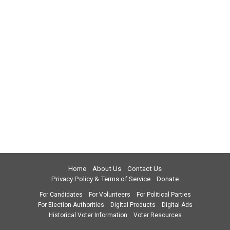
Home
About Us
Contact Us
Privacy Policy & Terms of Service
Donate
For Candidates
For Volunteers
For Political Parties
For Election Authorities
Digital Products
Digital Ads
Historical Voter Information
Voter Resources