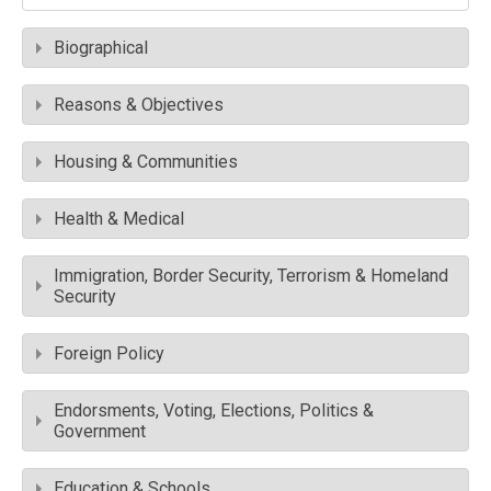
Biographical
Reasons & Objectives
Housing & Communities
Health & Medical
Immigration, Border Security, Terrorism & Homeland
Security
Foreign Policy
Endorsments, Voting, Elections, Politics &
Government
Education & Schools