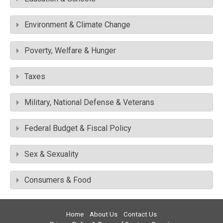
Environment & Climate Change
Poverty, Welfare & Hunger
Taxes
Military, National Defense & Veterans
Federal Budget & Fiscal Policy
Sex & Sexuality
Consumers & Food
Home
About Us
Contact Us