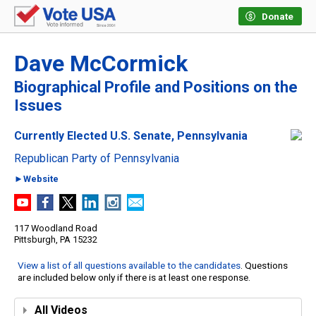
Donate
Dave McCormick
Biographical Profile and Positions on the
Issues
Currently Elected U.S. Senate, Pennsylvania
Republican Party of Pennsylvania
►Website
117 Woodland Road
Pittsburgh, PA 15232
View a list of all questions available to the candidates
. Questions
are included below only if there is at least one response.
All Videos