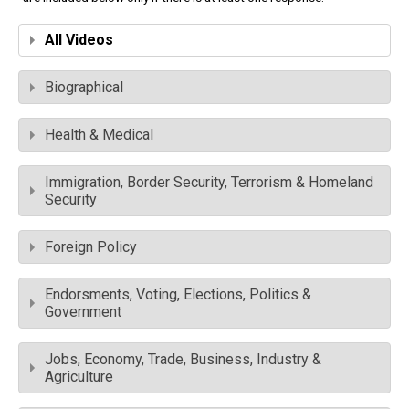
All Videos
Biographical
Health & Medical
Immigration, Border Security, Terrorism & Homeland
Security
Foreign Policy
Endorsments, Voting, Elections, Politics &
Government
Jobs, Economy, Trade, Business, Industry &
Agriculture