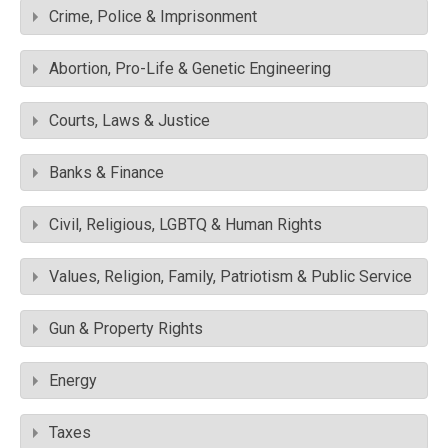
Crime, Police & Imprisonment
Abortion, Pro-Life & Genetic Engineering
Courts, Laws & Justice
Banks & Finance
Civil, Religious, LGBTQ & Human Rights
Values, Religion, Family, Patriotism & Public Service
Gun & Property Rights
Energy
Taxes