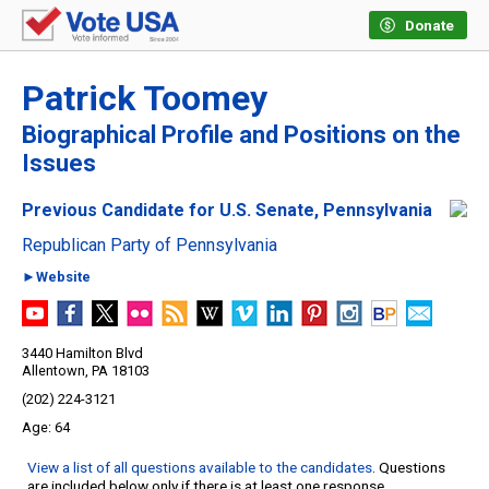
Donate
Patrick Toomey
Biographical Profile and Positions on the
Issues
Previous Candidate for U.S. Senate, Pennsylvania
Republican Party of Pennsylvania
►Website
3440 Hamilton Blvd
Allentown, PA 18103
(202) 224-3121
64
View a list of all questions available to the candidates
. Questions
are included below only if there is at least one response.