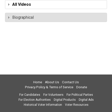
All Videos
Biographical
Home
About Us
Contact Us
Privacy Policy & Terms of Service
Donate
For Candidates
For Volunteers
For Political Parties
For Election Authorities
Digital Products
Digital Ads
Historical Voter Information
Voter Resources