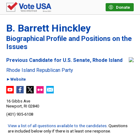
Donate
B. Barrett Hinckley
Biographical Profile and Positions on the
Issues
Previous Candidate for U.S. Senate, Rhode Island
Rhode Island Republican Party
►Website
16 Gibbs Ave
Newport, RI 02840
(401) 935-6108
View a list of all questions available to the candidates
. Questions
are included below only if there is at least one response.