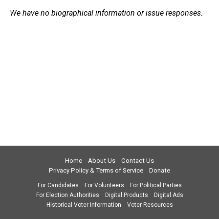
We have no biographical information or issue responses.
Home
About Us
Contact Us
Privacy Policy & Terms of Service
Donate
For Candidates
For Volunteers
For Political Parties
For Election Authorities
Digital Products
Digital Ads
Historical Voter Information
Voter Resources