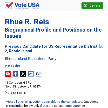
Donate
Rhue R. Reis
Biographical Profile and Positions on the
Issues
Previous Candidate for US Representative District
2, Rhode Island
Rhode Island Republican Party
►Website
11 Congdon Hill Rd
North Kingstown, RI 02874
(401) 524-6215
View a list of all questions available to the candidates
. Questions
are included below only if there is at least one response.