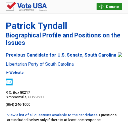
Donate
Patrick Tyndall
Biographical Profile and Positions on the
Issues
Previous Candidate for U.S. Senate, South Carolina
Libertarian Party of South Carolina
►Website
P. O. Box 80217
Simpsonville, SC 29680
(864) 246-1000
View a list of all questions available to the candidates
. Questions
are included below only if there is at least one response.