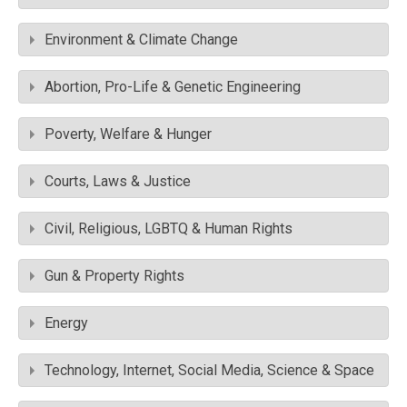
Environment & Climate Change
Abortion, Pro-Life & Genetic Engineering
Poverty, Welfare & Hunger
Courts, Laws & Justice
Civil, Religious, LGBTQ & Human Rights
Gun & Property Rights
Energy
Technology, Internet, Social Media, Science & Space