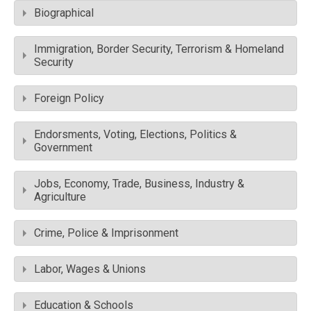
Biographical
Immigration, Border Security, Terrorism & Homeland
Security
Foreign Policy
Endorsments, Voting, Elections, Politics &
Government
Jobs, Economy, Trade, Business, Industry &
Agriculture
Crime, Police & Imprisonment
Labor, Wages & Unions
Education & Schools