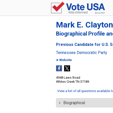
Mark E. Clayton
Biographical Profile a
Previous Candidate for U.S. 
Tennessee Democratic Party
►Website
4948 Laws Road
Whites Creek TN 37189
View a list of all questions available 
Biographical