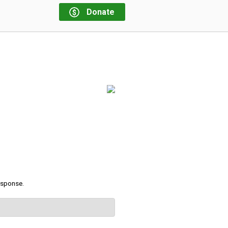
Donate
response.