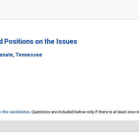
nd Positions on the Issues
Senate, Tennessee
to the candidates
. Questions are included below only if there is at least one 