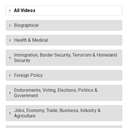
All Videos
Biographical
Health & Medical
Immigration, Border Security, Terrorism & Homeland
Security
Foreign Policy
Endorsments, Voting, Elections, Politics &
Government
Jobs, Economy, Trade, Business, Industry &
Agriculture