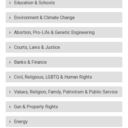
Education & Schools
Environment & Climate Change
Abortion, Pro-Life & Genetic Engineering
Courts, Laws & Justice
Banks & Finance
Civil, Religious, LGBTQ & Human Rights
Values, Religion, Family, Patriotism & Public Service
Gun & Property Rights
Energy