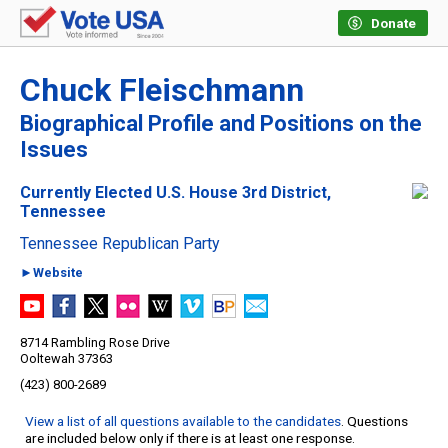
Donate
Chuck Fleischmann
Biographical Profile and Positions on the
Issues
Currently Elected U.S. House 3rd District,
Tennessee
Tennessee Republican Party
►Website
8714 Rambling Rose Drive
Ooltewah 37363
(423) 800-2689
View a list of all questions available to the candidates
. Questions
are included below only if there is at least one response.