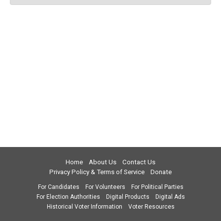
Home
About Us
Contact Us
Privacy Policy & Terms of Service
Donate
For Candidates
For Volunteers
For Political Parties
For Election Authorities
Digital Products
Digital Ads
Historical Voter Information
Voter Resources