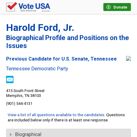
Donate
Harold Ford, Jr.
Biographical Profile and Positions on the
Issues
Previous Candidate for U.S. Senate, Tennessee
Tennessee Democratic Party
415 South Front Street
Memphis, TN 38103
(901) 544-4131
View a list of all questions available to the candidates
. Questions
are included below only if there is at least one response.
Biographical