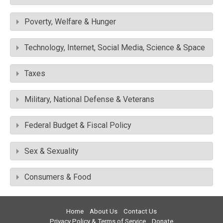
Poverty, Welfare & Hunger
Technology, Internet, Social Media, Science & Space
Taxes
Military, National Defense & Veterans
Federal Budget & Fiscal Policy
Sex & Sexuality
Consumers & Food
Home
About Us
Contact Us
Privacy Policy & Terms of Service
Donate