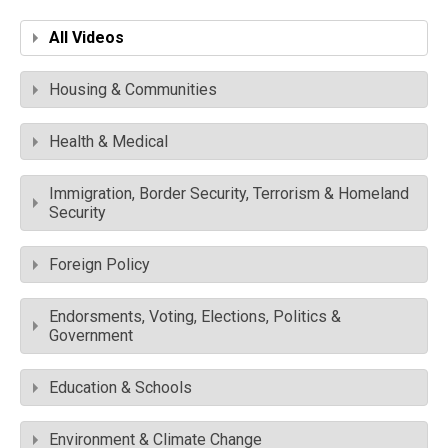
All Videos
Housing & Communities
Health & Medical
Immigration, Border Security, Terrorism & Homeland
Security
Foreign Policy
Endorsments, Voting, Elections, Politics &
Government
Education & Schools
Environment & Climate Change