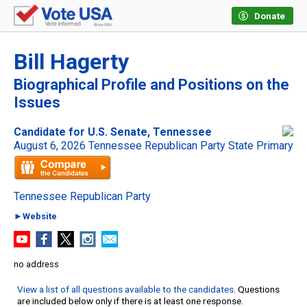
Donate
Bill Hagerty
Biographical Profile and Positions on the
Issues
Candidate for U.S. Senate, Tennessee
August 6, 2026 Tennessee Republican Party State Primary
Tennessee Republican Party
►Website
no address
View a list of all questions available to the candidates
. Questions
are included below only if there is at least one response.