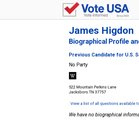
James Higdon
Biographical Profile a
Previous Candidate for U.S. 
No Party
522 Mountain Perkins Lane
Jacksboro TN 37757
View a list of all questions available 
We have no biographical informa