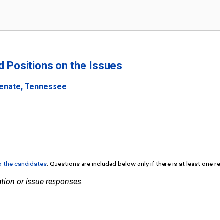
nd Positions on the Issues
Senate, Tennessee
to the candidates
. Questions are included below only if there is at least one 
tion or issue responses.