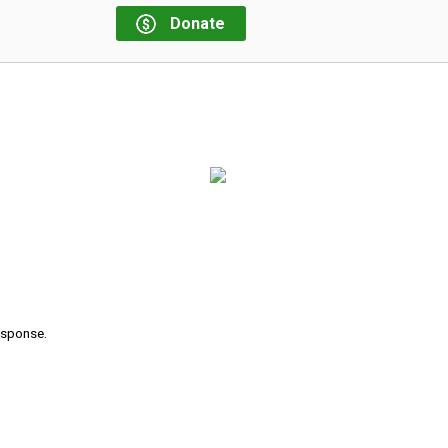
Donate
response.