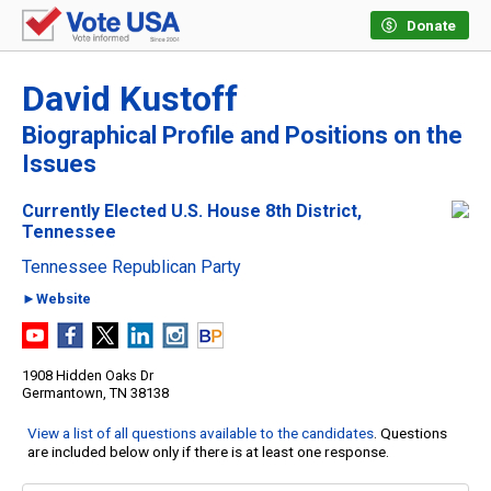
Donate
David Kustoff
Biographical Profile and Positions on the
Issues
Currently Elected U.S. House 8th District,
Tennessee
Tennessee Republican Party
►Website
1908 Hidden Oaks Dr
Germantown, TN 38138
View a list of all questions available to the candidates
. Questions
are included below only if there is at least one response.