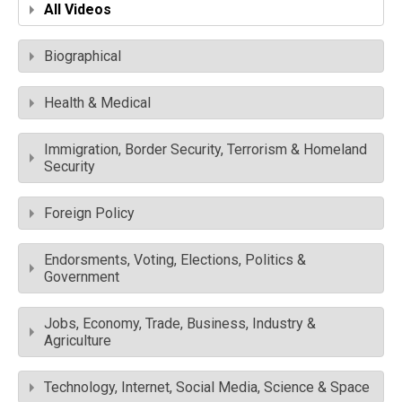
All Videos
Biographical
Health & Medical
Immigration, Border Security, Terrorism & Homeland
Security
Foreign Policy
Endorsments, Voting, Elections, Politics &
Government
Jobs, Economy, Trade, Business, Industry &
Agriculture
Technology, Internet, Social Media, Science & Space