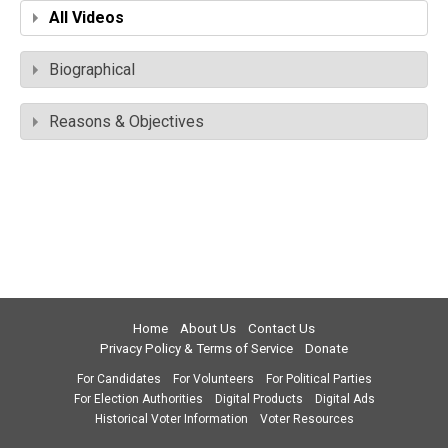
All Videos
Biographical
Reasons & Objectives
Home
About Us
Contact Us
Privacy Policy & Terms of Service
Donate
For Candidates
For Volunteers
For Political Parties
For Election Authorities
Digital Products
Digital Ads
Historical Voter Information
Voter Resources