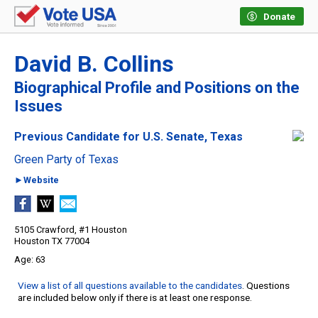
Donate
David B. Collins
Biographical Profile and Positions on the
Issues
Previous Candidate for U.S. Senate, Texas
Green Party of Texas
►Website
5105 Crawford, #1 Houston
Houston TX 77004
63
View a list of all questions available to the candidates
. Questions
are included below only if there is at least one response.