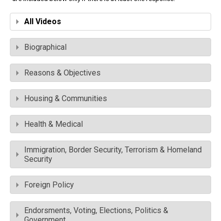
All Videos
Biographical
Reasons & Objectives
Housing & Communities
Health & Medical
Immigration, Border Security, Terrorism & Homeland
Security
Foreign Policy
Endorsments, Voting, Elections, Politics &
Government