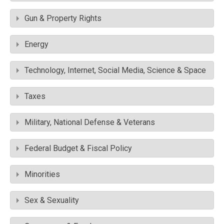
Gun & Property Rights
Energy
Technology, Internet, Social Media, Science & Space
Taxes
Military, National Defense & Veterans
Federal Budget & Fiscal Policy
Minorities
Sex & Sexuality