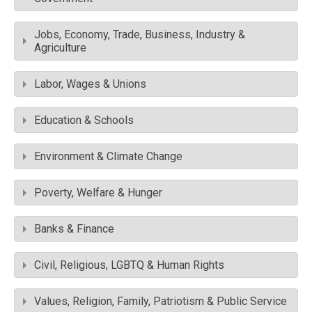
Jobs, Economy, Trade, Business, Industry &
Agriculture
Labor, Wages & Unions
Education & Schools
Environment & Climate Change
Poverty, Welfare & Hunger
Banks & Finance
Civil, Religious, LGBTQ & Human Rights
Values, Religion, Family, Patriotism & Public Service