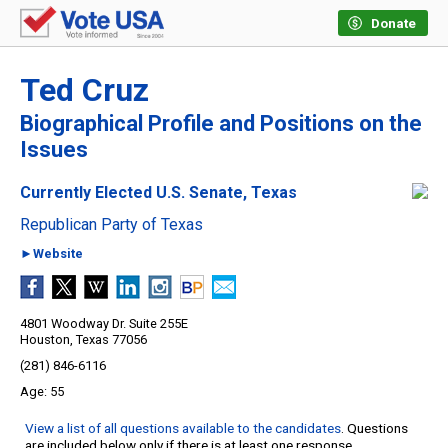
Donate
Ted Cruz
Biographical Profile and Positions on the
Issues
Currently Elected U.S. Senate, Texas
Republican Party of Texas
►Website
4801 Woodway Dr. Suite 255E
Houston, Texas 77056
(281) 846-6116
55
View a list of all questions available to the candidates
. Questions
are included below only if there is at least one response.