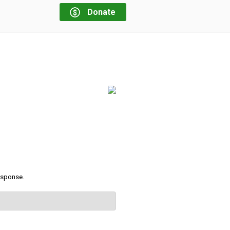
Donate
response.