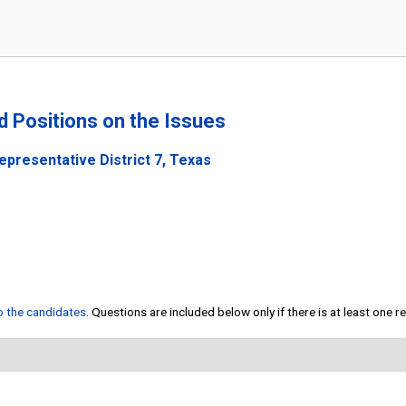
nd Positions on the Issues
epresentative District 7, Texas
to the candidates
. Questions are included below only if there is at least one 