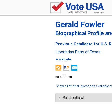
Gerald Fowler
Biographical Profile a
Previous Candidate for U.S. R
Libertarian Party of Texas
►Website
no address
View a list of all questions available 
Biographical